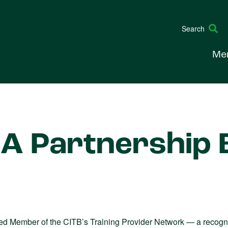
Search
Me
A Partnership B
d Member of the CITB’s Training Provider Network — a recognit