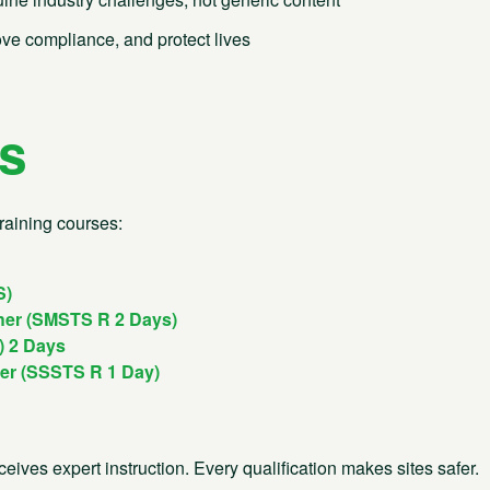
 both your team and your
ove compliance, and protect lives
l Support
Email
ns
04 9070
enquiries@bsgltd.co.uk
s
5 Pinkers Court
Briarlands Office Park
04 9060
raining courses:
Gloucester Road, Rudgeway
Bristol BS35 3QH
ng and Events
04 9090
S)
Company No. 01109090
VAT No. 139 9633 27
her (SMSTS R 2 Days)
) 2 Days
her (SSSTS R 1 Day)
eives expert instruction. Every qualification makes sites safer.
 of Services