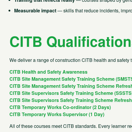
Today to find out more about how we can help you operate
business safely and in total compliance.
Measurable impact
— skills that reduce incidents, impr
Membership
Technica
CITB Qualificatio
0300 304 9070
0300 3
New membership sales
Account
0300 304 9070
0300 3
We deliver a range of construction CITB health and safety t
Training
Marketi
CITB Health and Safety Awareness
0300 304 9080
0300 3
CITB Site Management Safety Training Scheme (SMST
CITB Site Management Safety Training Scheme Refres
CITB Site Supervisors Safety Training Scheme (SSSTS
CITB Site Supervisors Safety Training Scheme Refres
CITB Temporary Works Co-ordinator (2 Days)
CITB Temporary Works Supervisor (1 Day)
All of these courses meet CITB standards. Every learner rec
Summary
Download our brochure