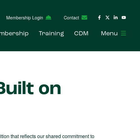
Membership Login
Contact
mbership
Training
CDM
Menu
uilt on
ion that reflects our shared commitment to