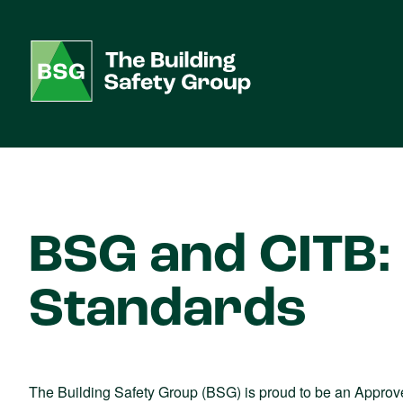
BSG and CITB: 
Standards
The Building Safety Group (BSG) is proud to be an Approve