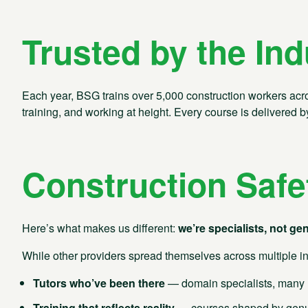
Trusted by the Ind
Each year, BSG trains over 5,000 construction workers across
training, and working at height. Every course is delivered
Construction Safe
Here’s what makes us different:
we’re specialists, not gen
Contact us
While other providers spread themselves across multiple in
Tutors who’ve been there
— domain specialists, many h
Training that reflects reality
— courses shaped by genuin