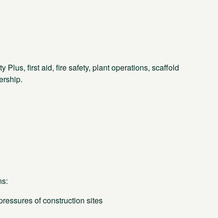
us, first aid, fire safety, plant operations, scaffold
ership.
ns:
essures of construction sites