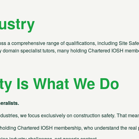
ustry
 a comprehensive range of qualifications, including Site Safety Pl
 by domain specialist tutors, many holding Chartered IOSH memb
ty Is What We Do
eralists.
dustries, we focus exclusively on construction safety. That mea
olding Chartered IOSH membership, who understand the real pr
e industry challenges, not generic content