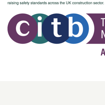
raising safety standards across the UK construction sector.