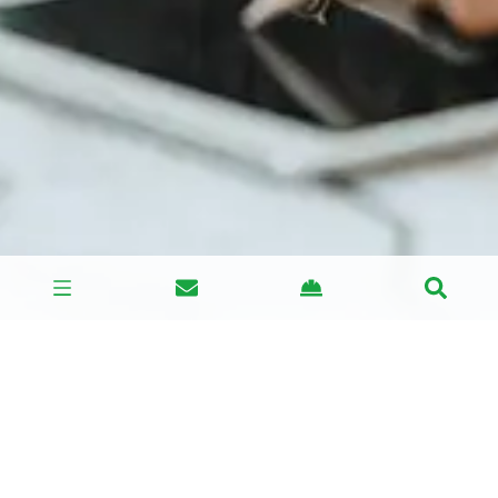
This is why BSG has set up a ‘CDM Compliance’
support team’, to help all parties fulfill their legal
requirements.