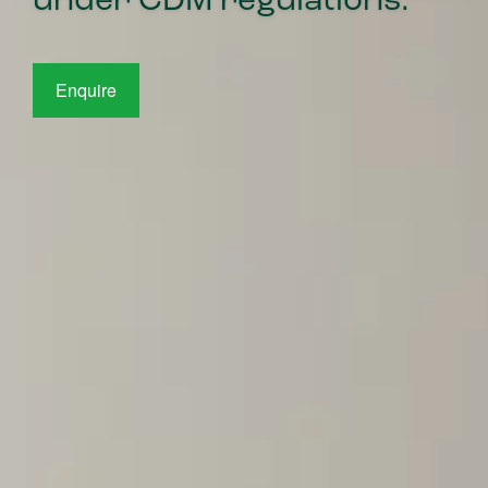
under CDM regulations.
Enquire