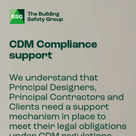
CDM Compliance
support
We understand that
Principal Designers,
Principal Contractors and
Clients need a support
mechanism in place to
meet their legal obligations