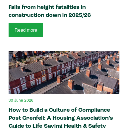
Falls from height fatalities in
construction down in 2025/26
Read more
30 June 2026
How to Build a Culture of Compliance
Post Grenfell: A Housing Association’s
Guide to Life-Saving Health & Safety