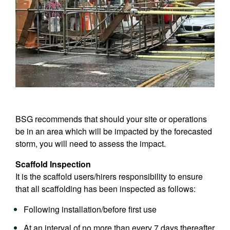
BSG recommends that should your site or operations
be in an area which will be impacted by the forecasted
storm, you will need to assess the impact.
Scaffold Inspection
It is the scaffold users/hirers responsibility to ensure
that all scaffolding has been inspected as follows:
Following installation/before first use
At an interval of no more than every 7 days thereafter