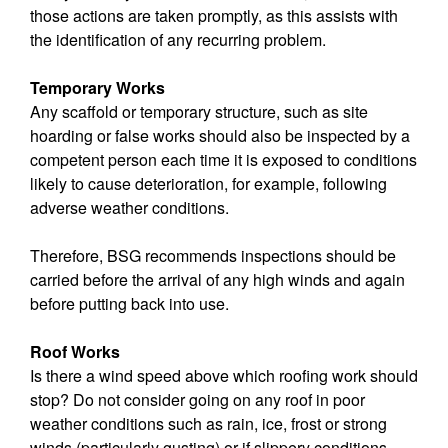
those actions are taken promptly, as this assists with
the identification of any recurring problem.
Temporary Works
Any scaffold or temporary structure, such as site
hoarding or false works should also be inspected by a
competent person each time it is exposed to conditions
likely to cause deterioration, for example, following
adverse weather conditions.
Therefore, BSG recommends inspections should be
carried before the arrival of any high winds and again
before putting back into use.
Roof Works
Is there a wind speed above which roofing work should
stop? Do not consider going on any roof in poor
weather conditions such as rain, ice, frost or strong
winds (particularly gusting) or if slippery conditions