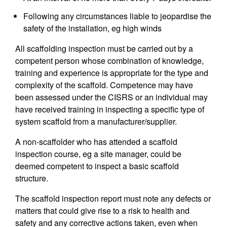
Following any circumstances liable to jeopardise the
safety of the installation, eg high winds
All scaffolding inspection must be carried out by a
competent person whose combination of knowledge,
training and experience is appropriate for the type and
complexity of the scaffold. Competence may have
been assessed under the CISRS or an individual may
have received training in inspecting a specific type of
system scaffold from a manufacturer/supplier.
A non-scaffolder who has attended a scaffold
inspection course, eg a site manager, could be
deemed competent to inspect a basic scaffold
structure.
The scaffold inspection report must note any defects or
matters that could give rise to a risk to health and
safety and any corrective actions taken, even when