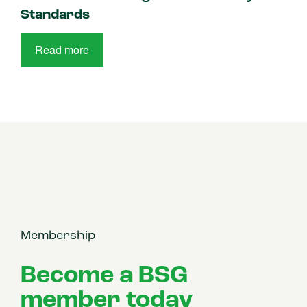
Standards
Read more
Membership
Become a BSG
member today