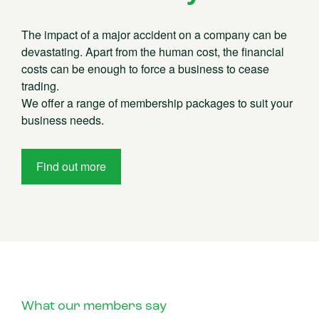
The impact of a major accident on a company can be
devastating. Apart from the human cost, the financial
costs can be enough to force a business to cease
trading.
We offer a range of membership packages to suit your
business needs.
Find out more
What our members say