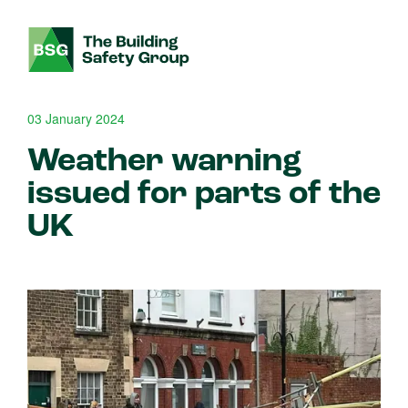
03 January 2024
Weather warning
issued for parts of the
UK