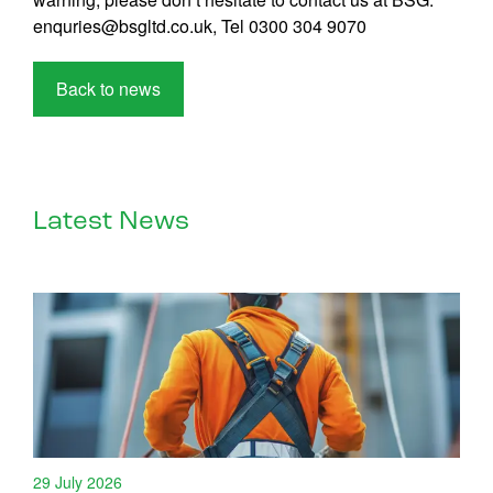
enquries@bsgltd.co.uk, Tel 0300 304 9070
Back to news
Latest News
29 July 2026