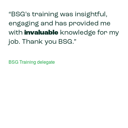
“BSG’s training was insightful,
engaging and has provided me
with
invaluable
knowledge for my
job. Thank you BSG.”
BSG Training delegate