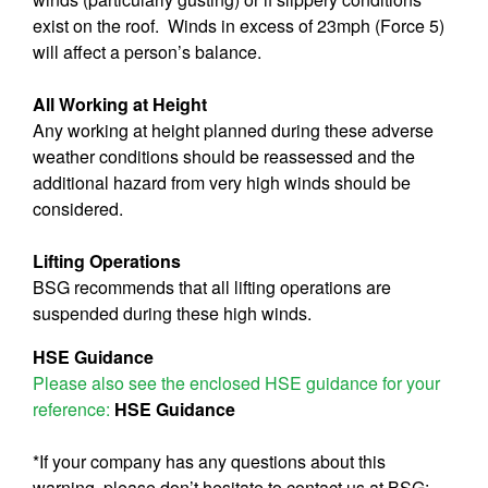
exist on the roof. Winds in excess of 23mph (Force 5)
will affect a person’s balance.
All Working at Height
Any working at height planned during these adverse
weather conditions should be reassessed and the
additional hazard from very high winds should be
considered.
Lifting Operations
BSG recommends that all lifting operations are
suspended during these high winds.
HSE Guidance
Please also see the enclosed HSE guidance for your
reference:
HSE Guidance
*If your company has any questions about this
warning, please don’t hesitate to contact us at BSG: