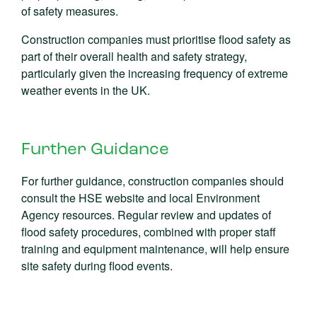
of safety measures.
Construction companies must prioritise flood safety as
part of their overall health and safety strategy,
particularly given the increasing frequency of extreme
weather events in the UK.
Further Guidance
For further guidance, construction companies should
consult the HSE website and local Environment
Agency resources. Regular review and updates of
flood safety procedures, combined with proper staff
training and equipment maintenance, will help ensure
site safety during flood events.