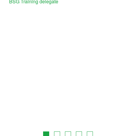
BSG Training delegate