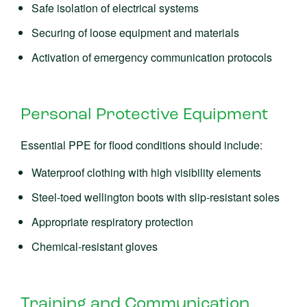
Safe isolation of electrical systems
Securing of loose equipment and materials
Activation of emergency communication protocols
Personal Protective Equipment
Essential PPE for flood conditions should include:
Waterproof clothing with high visibility elements
Steel-toed wellington boots with slip-resistant soles
Appropriate respiratory protection
Chemical-resistant gloves
Training and Communication