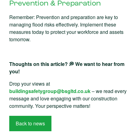
Prevention & Preparation
Remember: Prevention and preparation are key to
managing flood risks effectively. Implement these
measures today to protect your workforce and assets
tomorrow.
Thoughts on this article? 💭 We want to hear from
you!
Drop your views at
buildingsafetygroup@bsgltd.co.uk
– we read every
message and love engaging with our construction
community. Your perspective matters!
Back to news