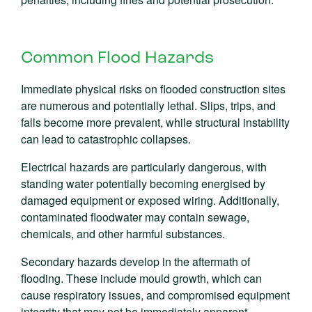
Common Flood Hazards
Immediate physical risks on flooded construction sites
are numerous and potentially lethal. Slips, trips, and
falls become more prevalent, while structural instability
can lead to catastrophic collapses.
Electrical hazards are particularly dangerous, with
standing water potentially becoming energised by
damaged equipment or exposed wiring. Additionally,
contaminated floodwater may contain sewage,
chemicals, and other harmful substances.
Secondary hazards develop in the aftermath of
flooding. These include mould growth, which can
cause respiratory issues, and compromised equipment
integrity that may not be immediately apparent.