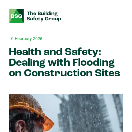
10 February 2026
Health and Safety:
Dealing with Flooding
on Construction Sites