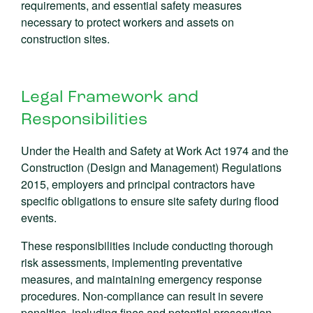
requirements, and essential safety measures
necessary to protect workers and assets on
construction sites.
Legal Framework and
Responsibilities
Under the Health and Safety at Work Act 1974 and the
Construction (Design and Management) Regulations
2015, employers and principal contractors have
specific obligations to ensure site safety during flood
events.
These responsibilities include conducting thorough
risk assessments, implementing preventative
measures, and maintaining emergency response
procedures. Non-compliance can result in severe
penalties, including fines and potential prosecution.