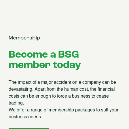
Membership
Become a BSG
member today
The impact of a major accident on a company can be
devastating. Apart from the human cost, the financial
costs can be enough to force a business to cease
trading.
We offer a range of membership packages to suit your
business needs.