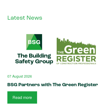
Latest News
07 August 2026
BSG Partners with The Green Register
Read more