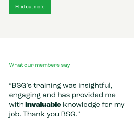
Find out more
What our members say
“BSG’s training was insightful,
engaging and has provided me
with
invaluable
knowledge for my
job. Thank you BSG.”