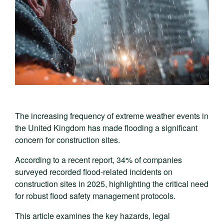
The increasing frequency of extreme weather events in
the United Kingdom has made flooding a significant
concern for construction sites.
According to a recent report, 34% of companies
surveyed recorded flood-related incidents on
construction sites in 2025, highlighting the critical need
for robust flood safety management protocols.
This article examines the key hazards, legal