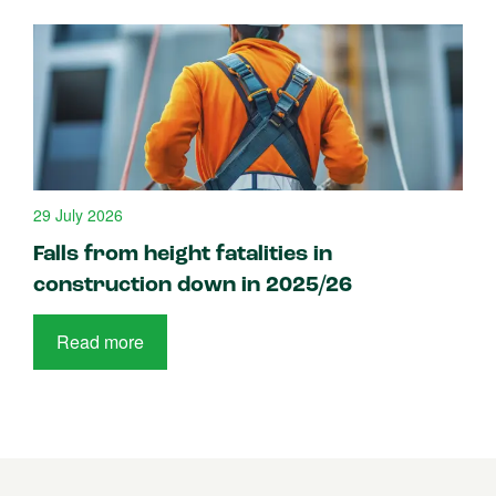
29 July 2026
Falls from height fatalities in
construction down in 2025/26
Read more