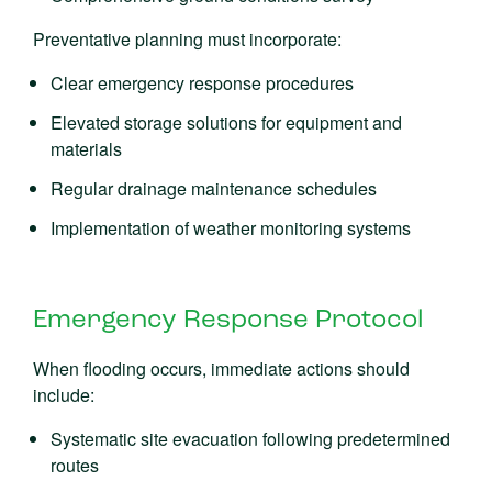
Preventative planning must incorporate:
Clear emergency response procedures
Elevated storage solutions for equipment and
materials
Regular drainage maintenance schedules
Implementation of weather monitoring systems
Emergency Response Protocol
When flooding occurs, immediate actions should
include:
Systematic site evacuation following predetermined
routes