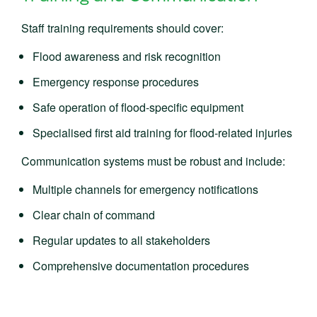
Staff training requirements should cover:
Flood awareness and risk recognition
Emergency response procedures
Safe operation of flood-specific equipment
Specialised first aid training for flood-related injuries
Communication systems must be robust and include:
Multiple channels for emergency notifications
Clear chain of command
Regular updates to all stakeholders
Comprehensive documentation procedures