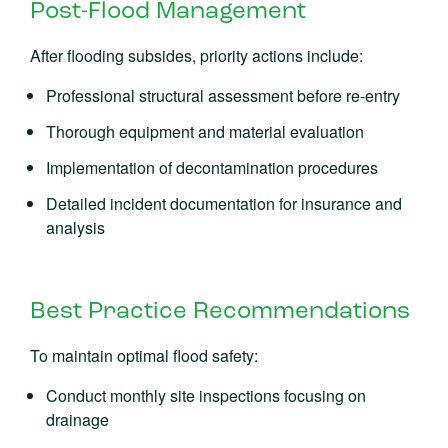
Post-Flood Management
After flooding subsides, priority actions include:
Professional structural assessment before re-entry
Thorough equipment and material evaluation
Implementation of decontamination procedures
Detailed incident documentation for insurance and
analysis
Best Practice Recommendations
To maintain optimal flood safety:
Conduct monthly site inspections focusing on
drainage