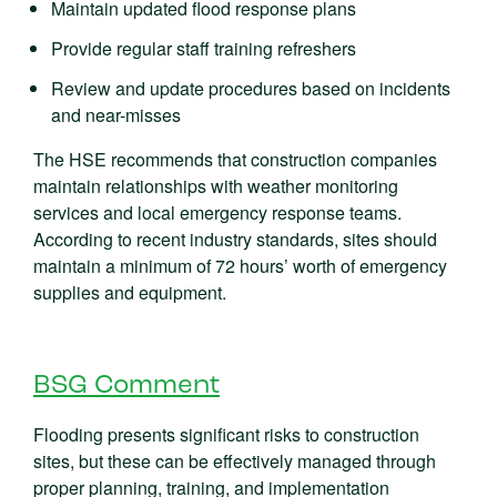
Maintain updated flood response plans
Provide regular staff training refreshers
Review and update procedures based on incidents
and near-misses
The HSE recommends that construction companies
maintain relationships with weather monitoring
services and local emergency response teams.
According to recent industry standards, sites should
maintain a minimum of 72 hours’ worth of emergency
supplies and equipment.
BSG Comment
Flooding presents significant risks to construction
sites, but these can be effectively managed through
proper planning, training, and implementation