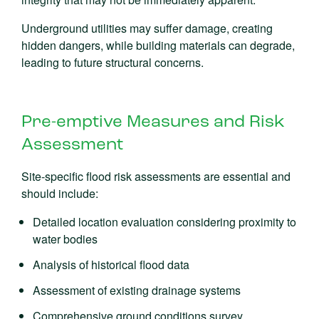
Underground utilities may suffer damage, creating
hidden dangers, while building materials can degrade,
leading to future structural concerns.
Pre-emptive Measures and Risk
Assessment
Site-specific flood risk assessments are essential and
should include:
Detailed location evaluation considering proximity to
water bodies
Analysis of historical flood data
Assessment of existing drainage systems
Comprehensive ground conditions survey